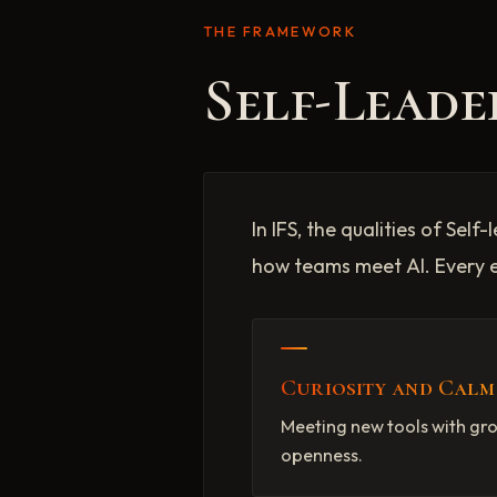
THE FRAMEWORK
Self-Leade
In IFS, the qualities of Se
how teams meet AI. Every 
Curiosity and Calm
Meeting new tools with g
openness.