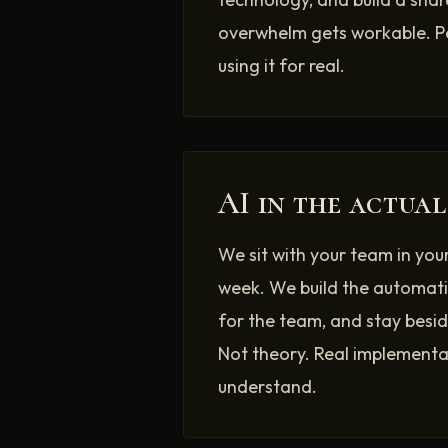
overwhelm gets workable. P
using it for real.
AI in the actual
We sit with your team in you
week. We build the automati
for the team, and stay beside
Not theory. Real implementat
understand.