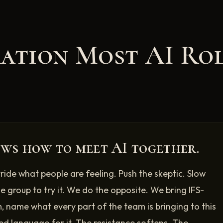
ration Most AI Ro
ws how to meet AI together.
rride what people are feeling. Push the skeptic. Slow
le group to try it. We do the opposite. We bring IFS-
, name what every part of the team is bringing to this
ed language for it. The resistance softens. The