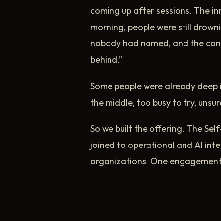
coming up after sessions. The in
morning, people were still drowni
nobody had named, and the cons
behind.”
Some people were already deep in
the middle, too busy to try, unsur
So we built the offering. The Sel
joined to operational and AI int
organizations. One engagement, 