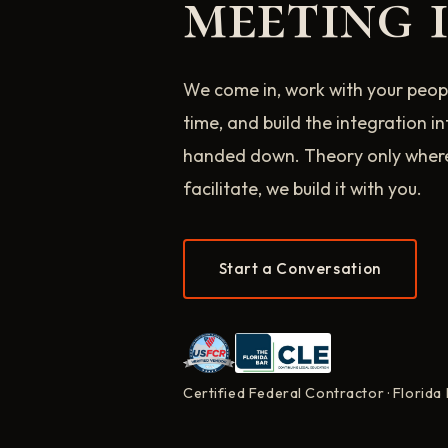
meeting i
We come in, work with your peopl
time, and build the integration i
handed down. Theory only where i
facilitate, we build it with you.
Start a Conversation
Certified Federal Contractor · Florida