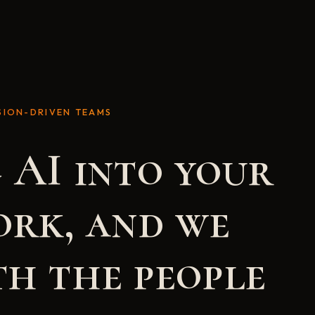
SION-DRIVEN TEAMS
 AI into your
ork, and we
h the people