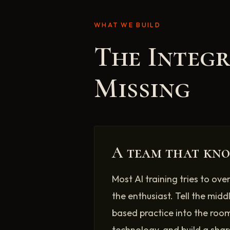
WHAT WE BUILD
The Integ
Missing
A team that kno
Most AI training tries to ove
the enthusiast. Tell the midd
based practice into the room
technology, and build a shar