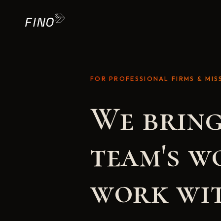
FOR PROFESSIONAL FIRMS & MIS
We bring
team's w
work wit