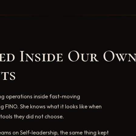
ted Inside Our Ow
ts
ng operations inside fast-moving
g FINO. She knows what it looks like when
tools they did not choose.
ams on Self-leadership, the same thing kept