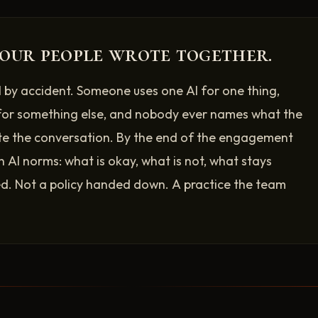
our people wrote together.
 by accident. Someone uses one AI for one thing,
for something else, and nobody ever names what the
te the conversation. By the end of the engagement
n AI norms: what is okay, what is not, what stays
. Not a policy handed down. A practice the team