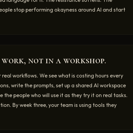
eople stop performing okayness around AI and start
 work, not in a workshop.
r real workflows. We see what is costing hours every
ons, write the prompts, set up a shared AI workspace
 the people who will use it as they try it on real tasks.
ion. By week three, your team is using tools they