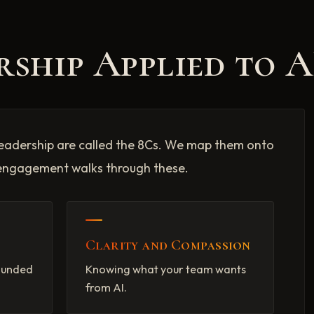
rship Applied to A
lf-leadership are called the 8Cs. We map them onto
engagement walks through these.
Clarity and Compassion
rounded
Knowing what your team wants
from AI.