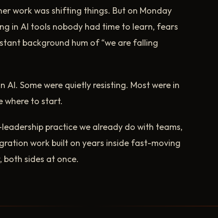
ner work was shifting things. But on Monday
ng in AI tools nobody had time to learn, fears
tant background hum of “we are falling
 AI. Some were quietly resisting. Most were in
e where to start.
f-leadership practice we already do with teams,
egration work built on years inside fast-moving
both sides at once.