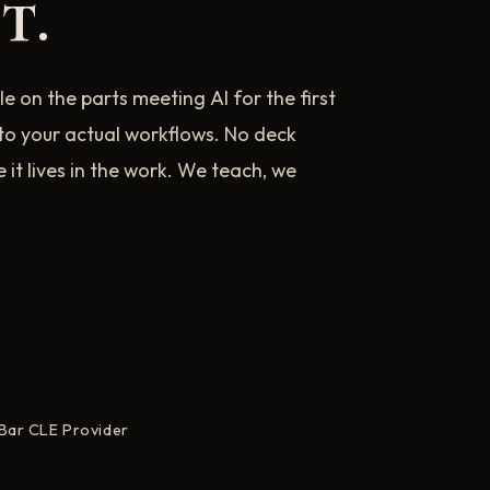
t.
e on the parts meeting AI for the first
nto your actual workflows. No deck
t lives in the work. We teach, we
 Bar CLE Provider