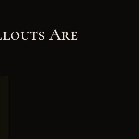
llouts Are