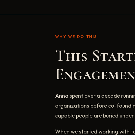
WHY WE DO THIS
This Star
Engagemen
Anna
spent over a decade runni
organizations before co-foundin
capable people are buried under 
When we started working with te