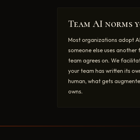
Team AI norms y
Most organizations adopt AI
someone else uses another 
team agrees on. We facilita
your team has written its ow
human, what gets augmented
owns.