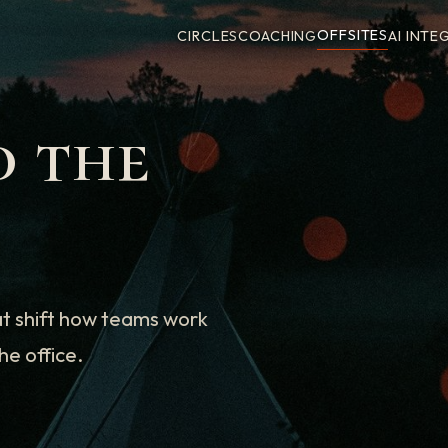
OFFSITES
CIRCLES
COACHING
AI INTE
d the
at shift how teams work
he office.