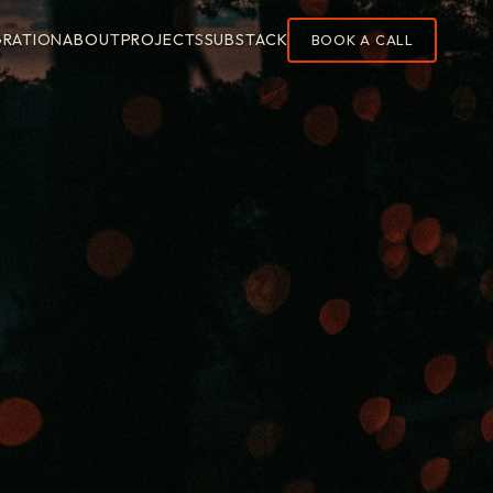
GRATION
ABOUT
PROJECTS
SUBSTACK
BOOK A CALL