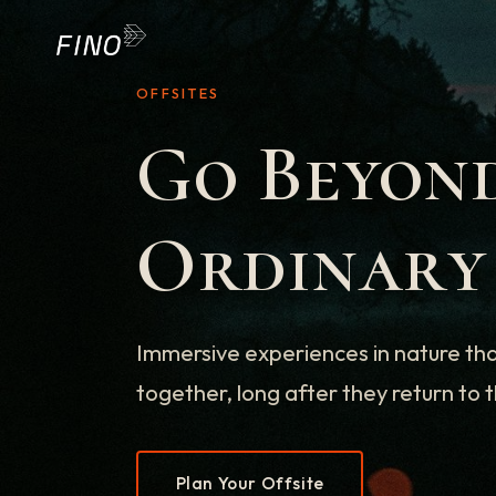
OFFSITES
Go Beyon
Ordinary
Immersive experiences in nature th
together, long after they return to t
Plan Your Offsite