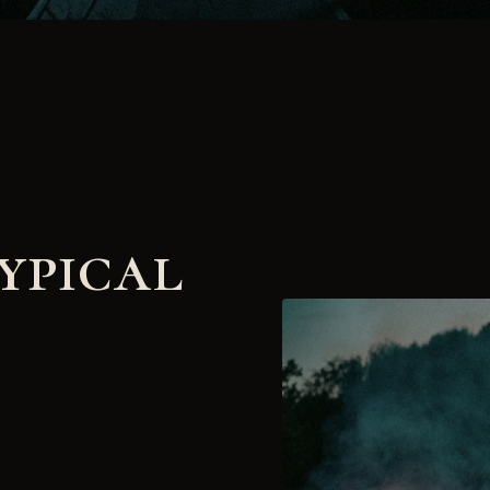
ypical