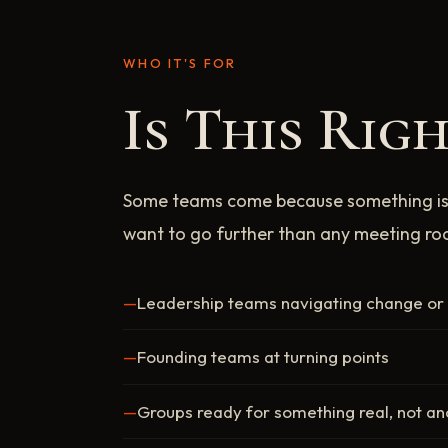
WHO IT'S FOR
Is This Rig
Some teams come because something is
want to go further than any meeting r
Leadership teams navigating change or r
Founding teams at turning points
Groups ready for something real, not a