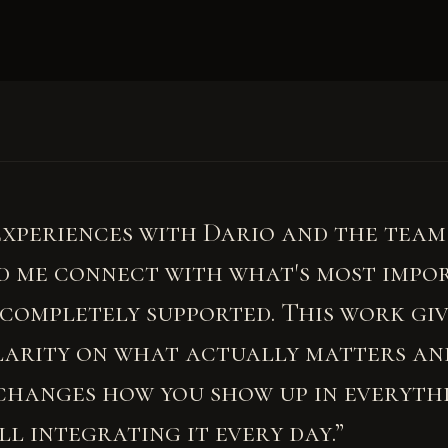
experiences with Dario and the team
d me connect with what's most impo
t completely supported. This work gi
larity on what actually matters an
changes how you show up in everythi
ill integrating it every day.”