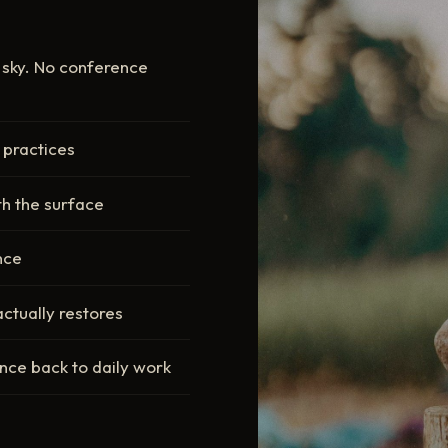
n sky. No conference
 practices
th the surface
ence
actually restores
ence back to daily work