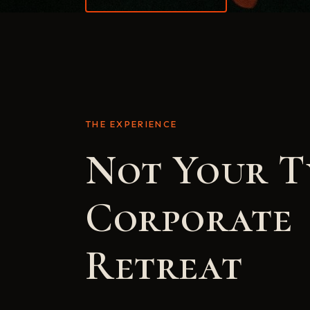
THE EXPERIENCE
Not Your T
Corporate
Retreat