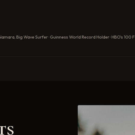
Namara, Big Wave Surfer · Guinness World Record Holder · HBO's 100 
ts