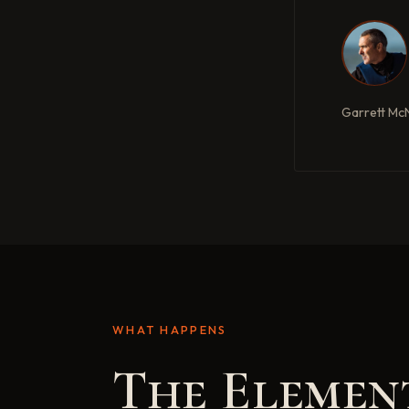
Garrett Mc
WHAT HAPPENS
The Elemen