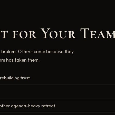
ht for Your Team
 broken. Others come because they
oom has taken them.
ebuilding trust
nother agenda-heavy retreat