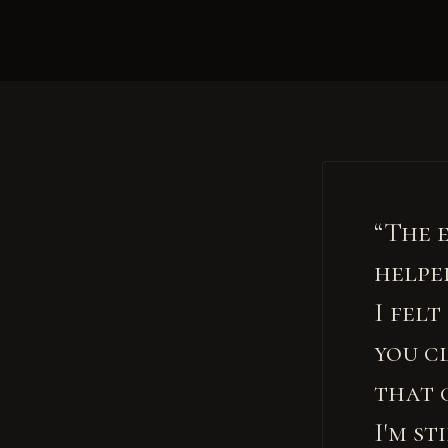
“The 
helpe
I fel
you c
that 
I'm st