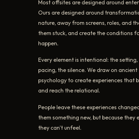
Most offsites are designed around enter
Ours are designed around transformati
nature, away from screens, roles, and th
them stuck, and create the conditions f
happen.
Every element is intentional: the setting, 
pacing, the silence. We draw on ancien
psychology to create experiences that by
and reach the relational.
People leave these experiences changed
them something new, but because they 
they can't unfeel.