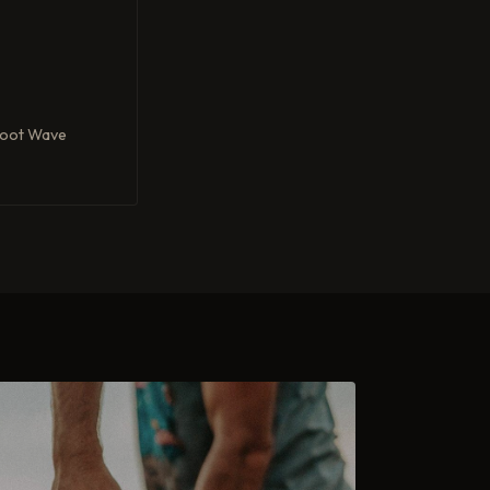
Foot Wave