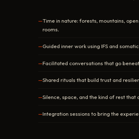
Time in nature: forests, mountains, ope
rooms.
Guided inner work using IFS and somatic
Facilitated conversations that go benea
Shared rituals that build trust and resili
Silence, space, and the kind of rest that 
Integration sessions to bring the experi