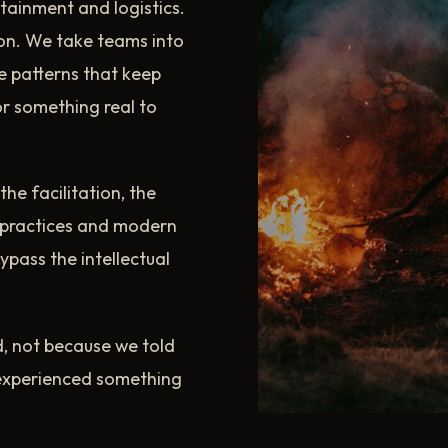
tainment and logistics.
on. We take teams into
e patterns that keep
or something real to
the facilitation, the
t practices and modern
pass the intellectual
, not because we told
experienced something