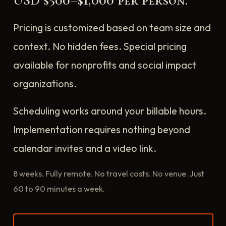
USD $500–$1,000 per person.
Pricing is customized based on team size and
context. No hidden fees. Special pricing
available for nonprofits and social impact
organizations.
Scheduling works around your billable hours.
Implementation requires nothing beyond
calendar invites and a video link.
8 weeks. Fully remote. No travel costs. No venue. Just
60 to 90 minutes a week.