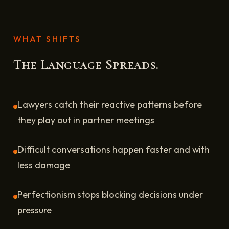
WHAT SHIFTS
The Language Spreads.
Lawyers catch their reactive patterns before
they play out in partner meetings
Difficult conversations happen faster and with
less damage
Perfectionism stops blocking decisions under
pressure