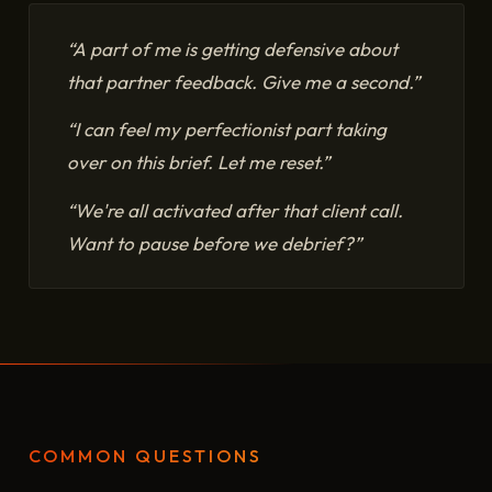
“A part of me is getting defensive about
that partner feedback. Give me a second.”
“I can feel my perfectionist part taking
over on this brief. Let me reset.”
“We're all activated after that client call.
Want to pause before we debrief?”
COMMON QUESTIONS