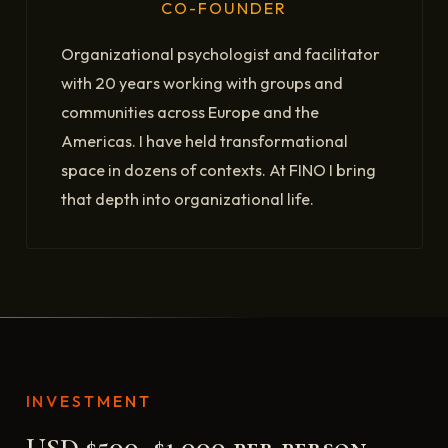
CO-FOUNDER
Organizational psychologist and facilitator
with 20 years working with groups and
communities across Europe and the
Americas. I have held transformational
space in dozens of contexts. At FINO I bring
that depth into organizational life.
INVESTMENT