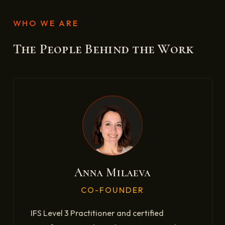
WHO WE ARE
The People Behind the Work
Anna Milaeva
CO-FOUNDER
IFS Level 3 Practitioner and certified