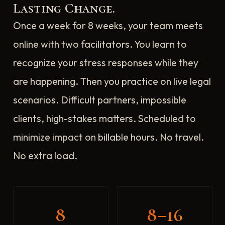
Lasting Change.
Once a week for 8 weeks, your team meets
online with two facilitators. You learn to
recognize your stress responses while they
are happening. Then you practice on live legal
scenarios. Difficult partners, impossible
clients, high-stakes matters. Scheduled to
minimize impact on billable hours. No travel.
No extra load.
8
8–16