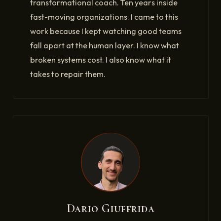
transformational coach. Ten years inside
fast-moving organizations. I came to this
work because I kept watching good teams
fall apart at the human layer. I know what
broken systems cost. I also know what it
takes to repair them.
Dario Giuffrida