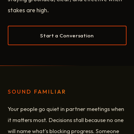
stakes are high.
Start a Conversation
SOUND FAMILIAR
Your people go quiet in partner meetings when
it matters most. Decisions stall because no one
will name what's blocking progress. Someone