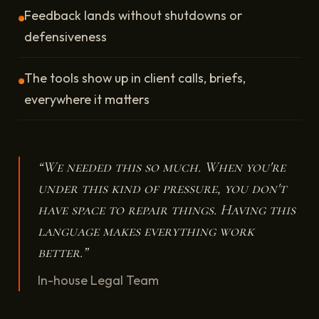
Feedback lands without shutdowns or
defensiveness
The tools show up in client calls, briefs,
everywhere it matters
“We needed this so much. When you're
under this kind of pressure, you don't
have space to repair things. Having this
language makes everything work
better.”
In-house Legal Team