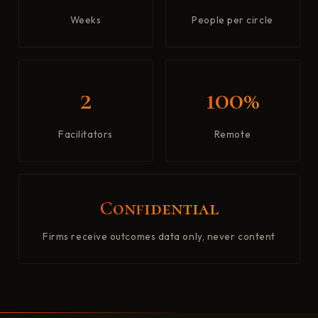
Weeks
People per circle
2
100%
Facilitators
Remote
Confidential
Firms receive outcomes data only, never content