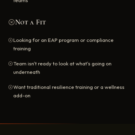
teams
Not a Fit
Looking for an EAP program or compliance
training
Team isn't ready to look at what's going on
underneath
Want traditional resilience training or a wellness
add-on