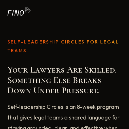
SELF-LEADERSHIP CIRCLES FOR LEGAL
TEAMS
Your Lawyers Are Skilled.
Something Else Breaks
Down Under Pressure.
Self-leadership Circles is an 8-week program
that gives legal teams a shared language for
staying grounded, clear, and effective when