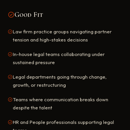
Good Fit
Law firm practice groups navigating partner
tension and high-stakes decisions
In-house legal teams collaborating under
sustained pressure
Legal departments going through change,
growth, or restructuring
Teams where communication breaks down
despite the talent
HR and People professionals supporting legal