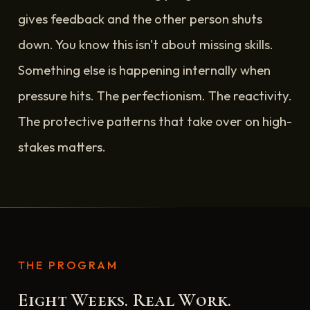
gives feedback and the other person shuts
down. You know this isn't about missing skills.
Something else is happening internally when
pressure hits. The perfectionism. The reactivity.
The protective patterns that take over on high-
stakes matters.
THE PROGRAM
Eight Weeks. Real Work.